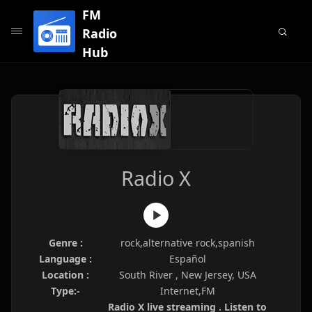
FM
Radio
Hub
Radio X
Genre :
rock,alternative rock,spanish
Language :
Español
Location :
South River , New Jersey, USA
Type:-
Internet,FM
Radio X live streaming . Listen to