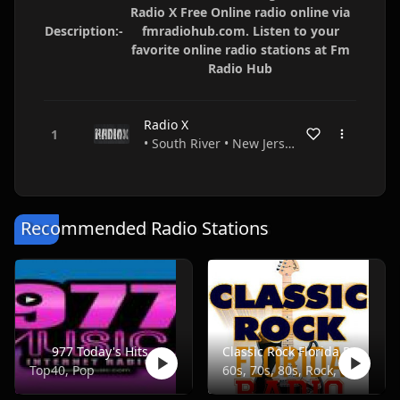
Radio X Free Online radio online via
Description:-
fmradiohub.com. Listen to your
favorite online radio stations at Fm
Radio Hub
Radio X
• South River • New Jersey • USA
Recommended Radio Stations
977 Today's Hits
Classic Rock Florida Radio
Top40, Pop
60s, 70s, 80s, Rock, Classic