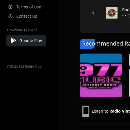
Terms of use
Rad
• • 
Contact Us
Download Our App
Google Play
Recommended Rad
@2026 FM Radio Hub
Listen to
Radio Vin