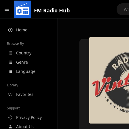
FM Radio Hub
Home
Browse By
Country
Genre
Language
Library
Favorites
Support
Privacy Policy
About Us