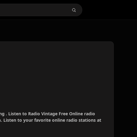
ng . Listen to Radio Vintage Free Online radio
 Listen to your favorite online radio stations at