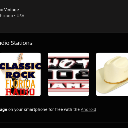
io Vintage
Chicago • USA
io Stations
tage
on your smartphone for free with the
Android