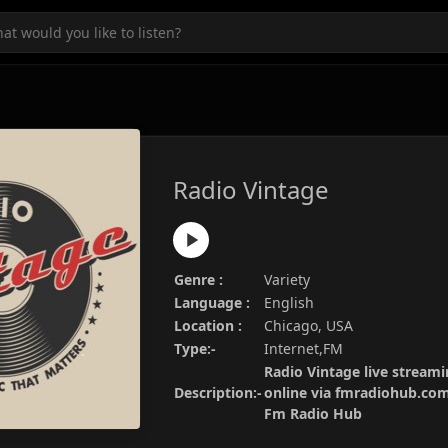
Radio Vintage
Genre :
Variety
Language :
English
Location :
Chicago, USA
Type:-
Internet,FM
Radio Vintage live streami
Description:-
online via fmradiohub.com.
Fm Radio Hub