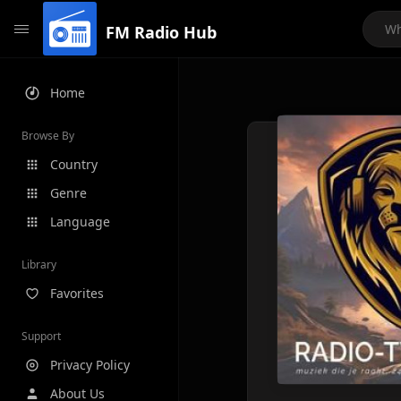
FM Radio Hub
Home
Browse By
Country
Genre
Language
Library
Favorites
Support
Privacy Policy
About Us