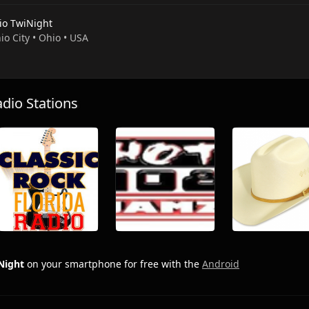
io TwiNight
io City • Ohio • USA
io Stations
Night
on your smartphone for free with the
Android