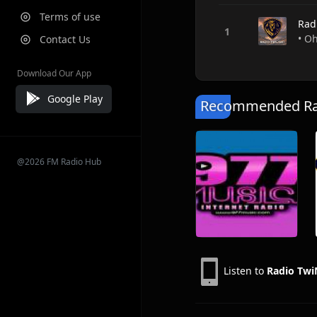
Terms of use
Rad
• Oh
Contact Us
Download Our App
Google Play
Recommended Rad
@2026 FM Radio Hub
Listen to
Radio Twi