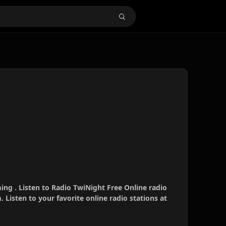
ing . Listen to Radio TwiNight Free Online radio
 Listen to your favorite online radio stations at