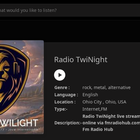
Radio TwiNight
Genre :
rock, metal, alternative
Language :
English
Location :
Ohio City , Ohio, USA
Type:-
Internet,FM
Radio TwiNight live stream
Description:-
online via fmradiohub.com.
Fm Radio Hub