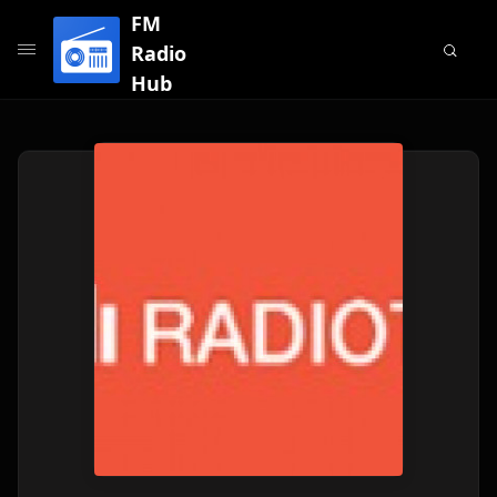
FM
Radio
Hub