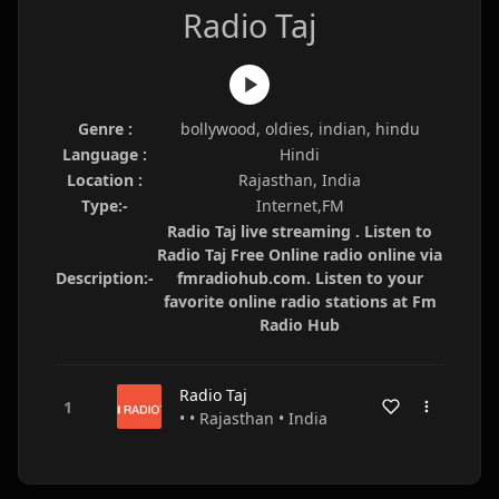
Radio Taj
Genre :
bollywood, oldies, indian, hindu
Language :
Hindi
Location :
Rajasthan, India
Type:-
Internet,FM
Radio Taj live streaming . Listen to
Radio Taj Free Online radio online via
Description:-
fmradiohub.com. Listen to your
favorite online radio stations at Fm
Radio Hub
Radio Taj
• • Rajasthan • India