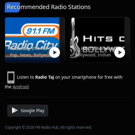
Recommended Radio Stations
Radio City 91.1 FM - Pune
Hits Of Bollywood
Pop, News, Bollywood
Bollywood, Indian
Listen to
Radio Taj
on your smartphone for free with
the
Android
Google Play
Copyright © 2026 FM Radio Hub, All rights reserved.