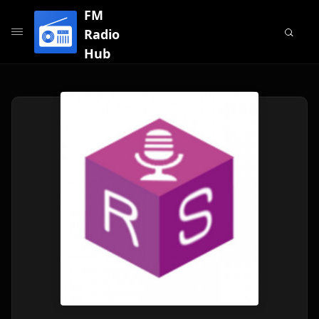
FM
Radio
Hub