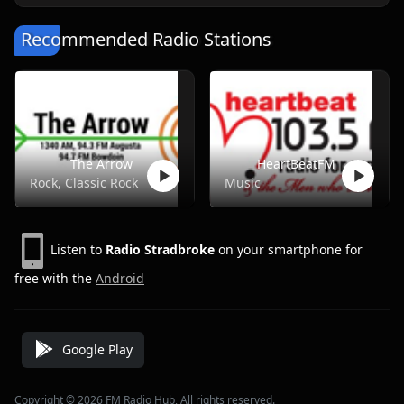
Recommended Radio Stations
The Arrow
HeartBeatFM
Rock, Classic Rock
Music
Listen to
Radio Stradbroke
on your smartphone for
free with the
Android
Google Play
Copyright © 2026 FM Radio Hub, All rights reserved.