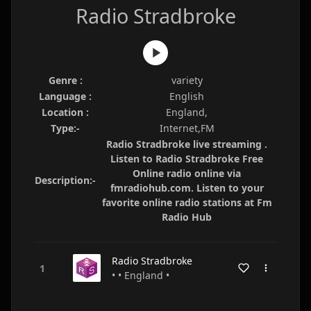
Radio Stradbroke
Genre :
variety
Language :
English
Location :
England,
Type:-
Internet,FM
Radio Stradbroke live streaming .
Listen to Radio Stradbroke Free
Online radio online via
Description:-
fmradiohub.com. Listen to your
favorite online radio stations at Fm
Radio Hub
Radio Stradbroke
• • England •