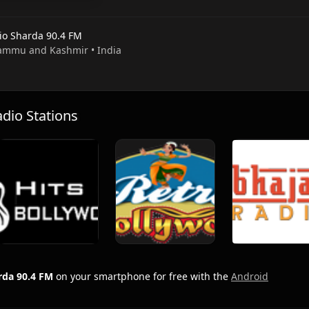
io Sharda 90.4 FM
 Jammu and Kashmir • India
io Stations
rda 90.4 FM
on your smartphone for free with the
Android