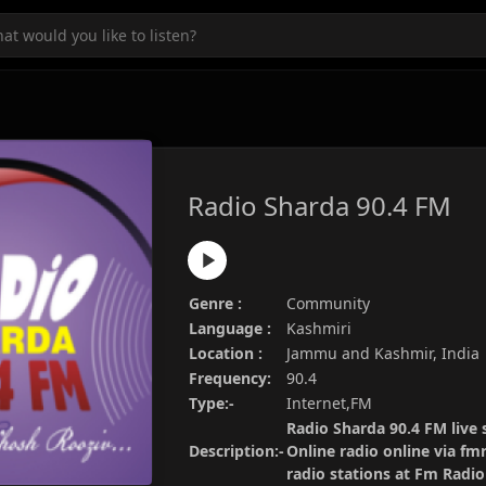
Radio Sharda 90.4 FM
Genre :
Community
Language :
Kashmiri
Location :
Jammu and Kashmir, India
Frequency:
90.4
Type:-
Internet,FM
Radio Sharda 90.4 FM live 
Description:-
Online radio online via fm
radio stations at Fm Radi