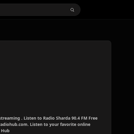
streaming . Listen to Radio Sharda 90.4 FM Free
radiohub.com. Listen to your favorite online
o Hub