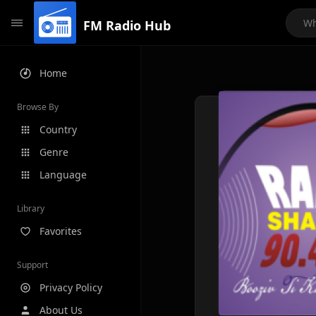
FM Radio Hub
Home
Browse By
Country
Genre
Language
Library
Favorites
Support
Privacy Policy
About Us