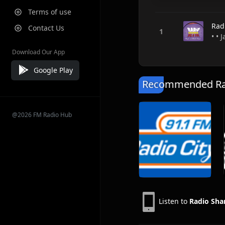
Terms of use
Rad
Contact Us
• •
Download Our App
Google Play
Recommended Rad
@2026 FM Radio Hub
Listen to
Radio Sha