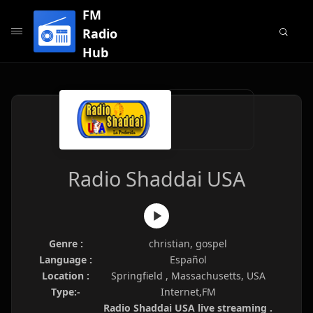
FM
Radio
Hub
Radio Shaddai USA
Genre :
christian, gospel
Language :
Español
Location :
Springfield , Massachusetts, USA
Type:-
Internet,FM
Radio Shaddai USA live streaming .