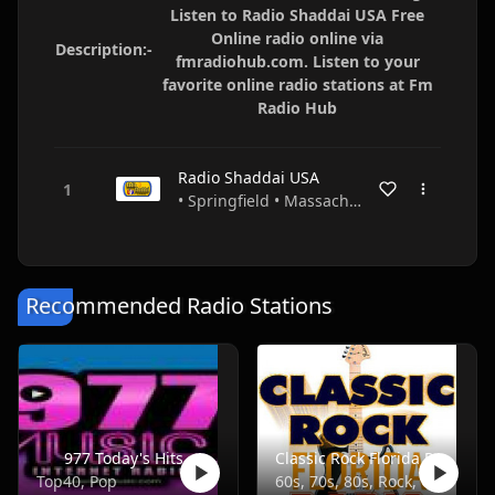
Listen to Radio Shaddai USA Free
Online radio online via
Description:-
fmradiohub.com. Listen to your
favorite online radio stations at Fm
Radio Hub
Radio Shaddai USA
• Springfield • Massachusetts • USA
Recommended Radio Stations
977 Today's Hits
Classic Rock Florida Radio
Top40, Pop
60s, 70s, 80s, Rock, Classic