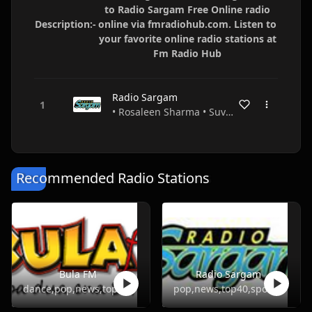
to Radio Sargam Free Online radio
Description:-
online via fmradiohub.com. Listen to
your favorite online radio stations at
Fm Radio Hub
Radio Sargam
• Rosaleen Sharma • Suva • Fiji
Recommended Radio Stations
Bula FM
Radio Sargam
dance,pop,news,top40
pop,news,top40,sports