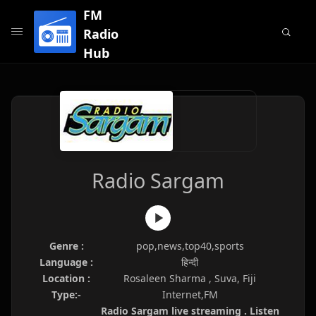
FM
Radio
Hub
Radio Sargam
Genre :
pop,news,top40,sports
Language :
हिन्दी
Location :
Rosaleen Sharma , Suva, Fiji
Type:-
Internet,FM
Radio Sargam live streaming . Listen