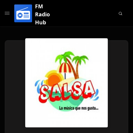
FM
Radio
Hub