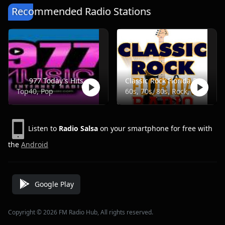
Recommended Radio Stations
977 Today's Hits
Classic Rock Florida Radio
Top40, Pop
60s, 70s, 80s, Rock, Classic
Listen to
Radio Salsa
on your smartphone for free with
the
Android
Google Play
Copyright © 2026 FM Radio Hub, All rights reserved.