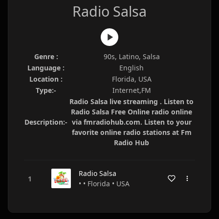
Radio Salsa
Genre :
90s, Latino, Salsa
Language :
English
Location :
Florida, USA
Type:-
Internet,FM
Radio Salsa live streaming . Listen to
Radio Salsa Free Online radio online
Description:-
via fmradiohub.com. Listen to your
favorite online radio stations at Fm
Radio Hub
Radio Salsa
• • Florida • USA