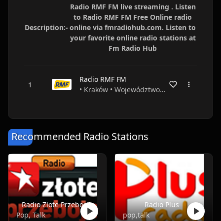
Radio RMF FM live streaming . Listen
to Radio RMF FM Free Online radio
Description:-
online via fmradiohub.com. Listen to
your favorite online radio stations at
Fm Radio Hub
Radio RMF FM
• Kraków • Województwo małopolskie • Poland
Recommended Radio Stations
Radio Zlote Przeboje
Radio Plus
Pop, Talk
pop,talk