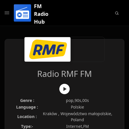
FM
Radio
Hub
Radio RMF FM
Genre :
pop,90s,00s
Language :
Polskie
Kraków , Województwo małopolskie,
Location :
Poland
Type:-
Internet,FM