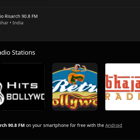
io Risarch 90.8 FM
Bihar • India
io Stations
arch 90.8 FM
on your smartphone for free with the
Android