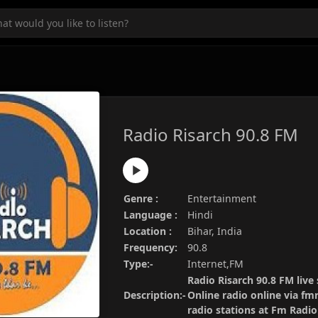
Radio Risarch 90.8 FM
Genre :
Entertainment
Language :
Hindi
Location :
Bihar, India
Frequency:
90.8
Type:-
Internet,FM
Radio Risarch 90.8 FM live
Description:-
Online radio online via fm
radio stations at Fm Radi