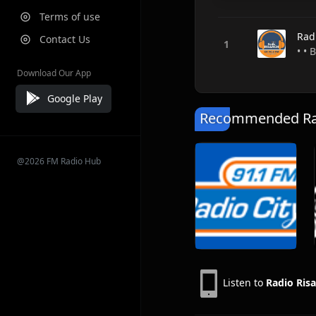
Terms of use
Rad
Contact Us
• • 
Download Our App
Google Play
Recommended Rad
@2026 FM Radio Hub
Listen to
Radio Ris