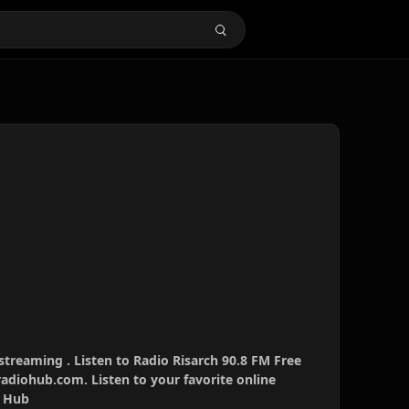
 streaming . Listen to Radio Risarch 90.8 FM Free
radiohub.com. Listen to your favorite online
o Hub