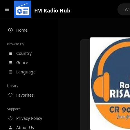
FM Radio Hub
Home
Browse By
Country
Genre
Language
Library
Favorites
Support
Privacy Policy
About Us