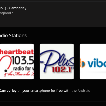
io Q - Camberley
England •
io Stations
 Camberley
on your smartphone for free with the
Android