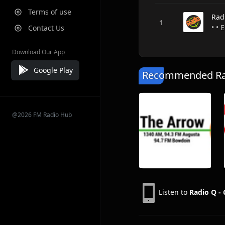
Terms of use
Rad
• • 
Contact Us
Download Our App
Google Play
Recommended Rad
@2026 FM Radio Hub
Listen to
Radio Q -