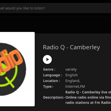
Radio Q - Camberley
Genre :
variety
Language :
English
Location :
England,
Type:-
Internet,FM
Radio Q - Camberley live s
Description:-
Online radio online via fm
radio stations at Fm Radi