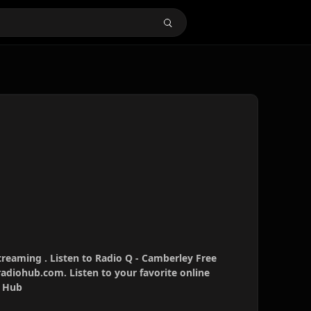
treaming . Listen to Radio Q - Camberley Free
radiohub.com. Listen to your favorite online
o Hub