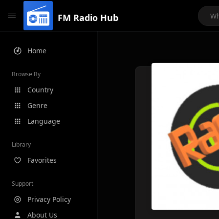
FM Radio Hub
Home
Browse By
Country
Genre
Language
Library
Favorites
Support
Privacy Policy
About Us