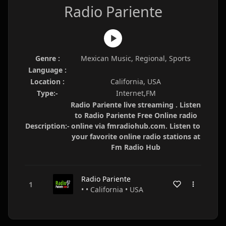
Radio Pariente
Genre :
Mexican Music, Regional, Sports
Language :
Location :
California, USA
Type:-
Internet,FM
Radio Pariente live streaming . Listen
to Radio Pariente Free Online radio
Description:-
online via fmradiohub.com. Listen to
your favorite online radio stations at
Fm Radio Hub
Radio Pariente
• • California • USA