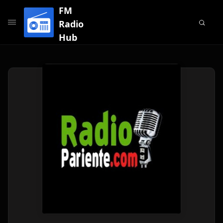
FM
Radio
Hub