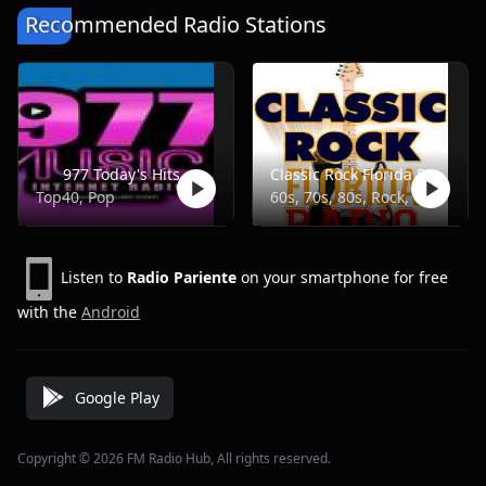
Recommended Radio Stations
977 Today's Hits
Classic Rock Florida Radio
Top40, Pop
60s, 70s, 80s, Rock, Classic
Listen to
Radio Pariente
on your smartphone for free
with the
Android
Google Play
Copyright © 2026 FM Radio Hub, All rights reserved.