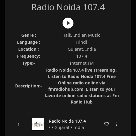
Radio Noida 107.4
Genre :
Talk, Indian Music
Language :
Hindi
Location :
Gujarat, India
Frequency:
107.4
Type:-
Internet,FM
Radio Noida 107.4 live streaming .
Listen to Radio Noida 107.4 Free
Online radio online via
Description:-
fmradiohub.com. Listen to your
favorite online radio stations at Fm
Radio Hub
Radio Noida 107.4
• • Gujarat • India