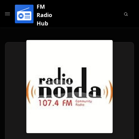
FM
Radio
Hub