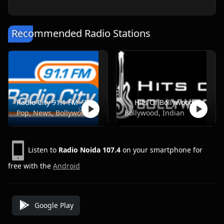
Recommended Radio Stations
Radio City 91.1 FM - Pune
Hits Of Bollywood
Pop, News, Bollywood
Bollywood, Indian
Listen to
Radio Noida 107.4
on your smartphone for
free with the
Android
Google Play