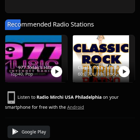
Recommended Radio Stations
977 Today's Hits
Classic Rock Florida Radio
Top40, Pop
60s, 70s, 80s, Rock, Classic
Listen to
Radio Mirchi USA Philadelphia
on your
smartphone for free with the
Android
Google Play