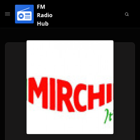
FM
Radio
Hub