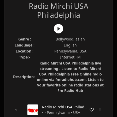
Radio Mirchi USA
Philadelphia
Genre :
Bollywood, asian
Language :
English
Location :
Pennsylvania, USA
Type:-
Internet,FM
Radio Mirchi USA Philadelphia live
streaming . Listen to Radio Mirchi
USA Philadelphia Free Online radio
Description:-
online via fmradiohub.com. Listen to
your favorite online radio stations at
Fm Radio Hub
Radio Mirchi USA Philadelphia
• • Pennsylvania • USA