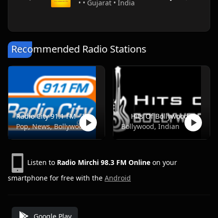
• • Gujarat • India
Recommended Radio Stations
Radio City 91.1 FM - Pune
Hits Of Bollywood
Pop, News, Bollywood
Bollywood, Indian
Listen to
Radio Mirchi 98.3 FM Online
on your
smartphone for free with the
Android
Google Play