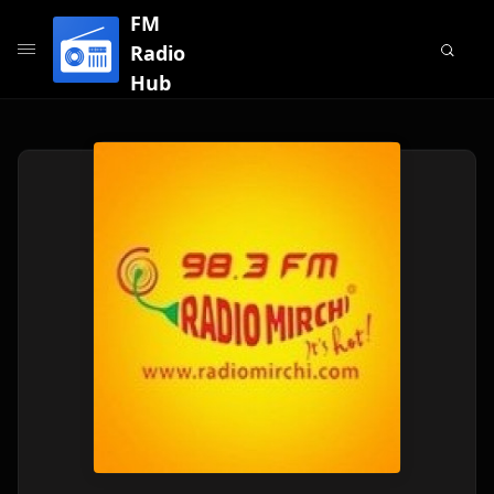
FM
Radio
Hub