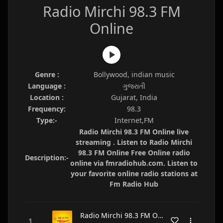
Radio Mirchi 98.3 FM
Online
Genre :
Bollywood, indian music
Language :
ગુજરાતી
Location :
Gujarat, India
Frequency:
98.3
Type:-
Internet,FM
Radio Mirchi 98.3 FM Online live
streaming . Listen to Radio Mirchi
98.3 FM Online Free Online radio
Description:-
online via fmradiohub.com. Listen to
your favorite online radio stations at
Fm Radio Hub
Radio Mirchi 98.3 FM Online