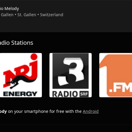
io Melody
. Gallen • St. Gallen • Switzerland
io Stations
ody
on your smartphone for free with the
Android