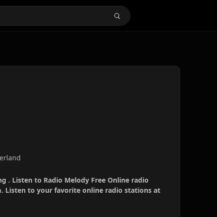
zerland
g . Listen to Radio Melody Free Online radio
 Listen to your favorite online radio stations at