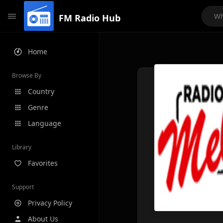
FM Radio Hub
Home
Browse By
Country
Genre
Language
Library
Favorites
Support
Privacy Policy
About Us