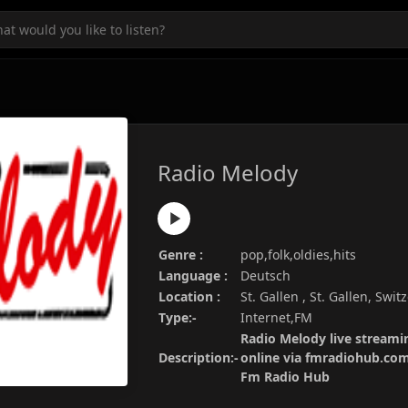
Radio Melody
Genre :
pop,folk,oldies,hits
Language :
Deutsch
Location :
St. Gallen , St. Gallen, Swit
Type:-
Internet,FM
Radio Melody live streamin
Description:-
online via fmradiohub.com.
Fm Radio Hub