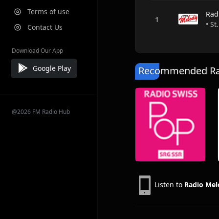
Terms of use
Rad
• St
Contact Us
Download Our App
Google Play
Recommended Rad
@2026 FM Radio Hub
Listen to
Radio Mel