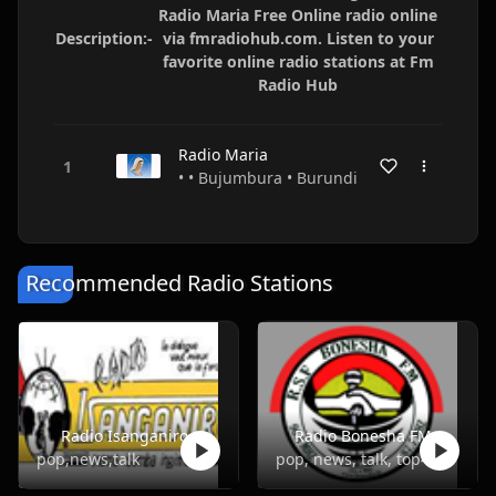
Radio Maria Free Online radio online
Description:-
via fmradiohub.com. Listen to your
favorite online radio stations at Fm
Radio Hub
Radio Maria
• • Bujumbura • Burundi
Recommended Radio Stations
Radio Isanganiro
Radio Bonesha FM
pop,news,talk
pop, news, talk, top40