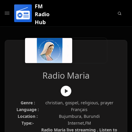
FM
Radio
Hub
Radio Maria
Genre :
christian, gospel, religious, prayer
Language :
Français
Location :
Bujumbura, Burundi
Type:-
Internet,FM
Radio Maria live streaming . Listen to