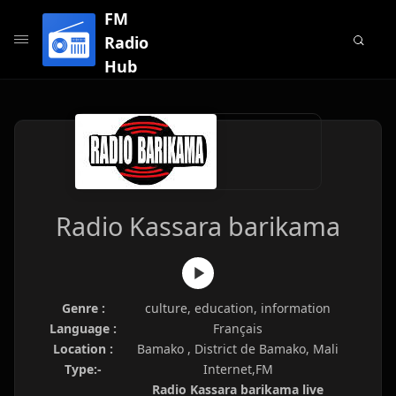
FM
Radio
Hub
Radio Kassara barikama
Genre :
culture, education, information
Language :
Français
Location :
Bamako , District de Bamako, Mali
Type:-
Internet,FM
Radio Kassara barikama live