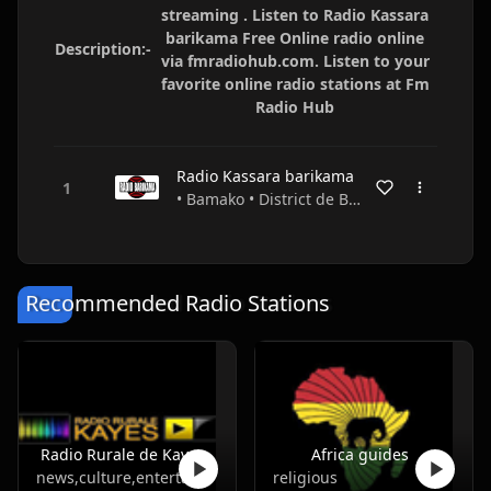
streaming . Listen to Radio Kassara
barikama Free Online radio online
Description:-
via fmradiohub.com. Listen to your
favorite online radio stations at Fm
Radio Hub
Radio Kassara barikama
• Bamako • District de Bamako • Mali
Recommended Radio Stations
Radio Rurale de Kayes
Africa guides
news,culture,entertainment
religious