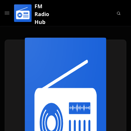
FM
Radio
Hub