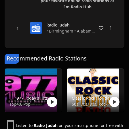
your favorite online radio stations at
Fm Radio Hub
Radio Judah
• Birmingham • Alabama • USA
Recommended Radio Stations
977 Today's Hits
Classic Rock Florida Radio
Top40, Pop
60s, 70s, 80s, Rock, Classic
Listen to
Radio Judah
on your smartphone for free with