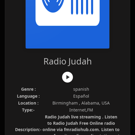
Radio Judah
Genre :
spanish
Language :
Español
Location :
Birmingham , Alabama, USA
Type:-
Internet,FM
Radio Judah live streaming . Listen
to Radio Judah Free Online radio
Description:-
online via fmradiohub.com. Listen to