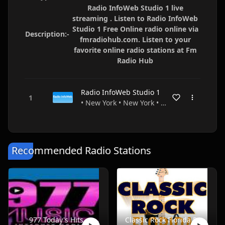
Radio InfoWeb Studio 1 live
streaming . Listen to Radio InfoWeb
Studio 1 Free Online radio online via
Description:-
fmradiohub.com. Listen to your
favorite online radio stations at Fm
Radio Hub
Radio InfoWeb Studio 1
• New York • New York • USA
Recommended Radio Stations
977 Today's Hits
Classic Rock Florida Radio