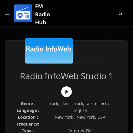
FM
Radio
Hub
Radio InfoWeb Studio 1
Genre :
rock, classic rock, talk, eclectic
Language :
English
Location :
New York , New York, USA
Frequency:
1
Type:-
Internet,FM