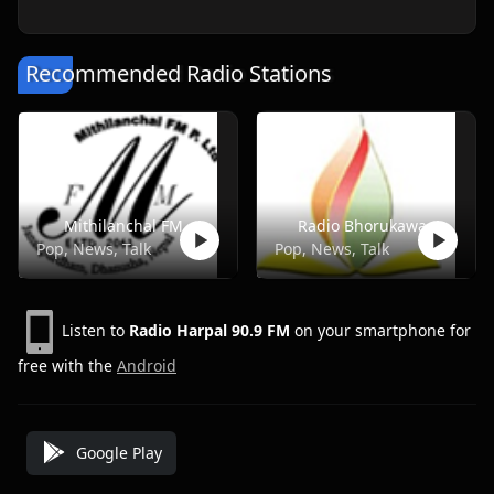
Recommended Radio Stations
Mithilanchal FM
Radio Bhorukawa
Pop, News, Talk
Pop, News, Talk
Listen to
Radio Harpal 90.9 FM
on your smartphone for
free with the
Android
Google Play