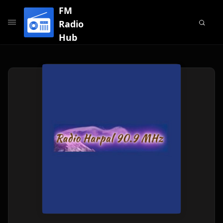
FM
Radio
Hub