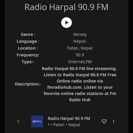
Radio Harpal 90.9 FM
Genre :
Veriety
Language :
Nepali
Location :
Patan, Nepal
Frequency:
90.9
Type:-
Internet,FM
Radio Harpal 90.9 FM live streaming .
Listen to Radio Harpal 90.9 FM Free
Online radio online via
Description:-
fmradiohub.com. Listen to your
favorite online radio stations at Fm
Radio Hub
Radio Harpal 90.9 FM
• • Patan • Nepal