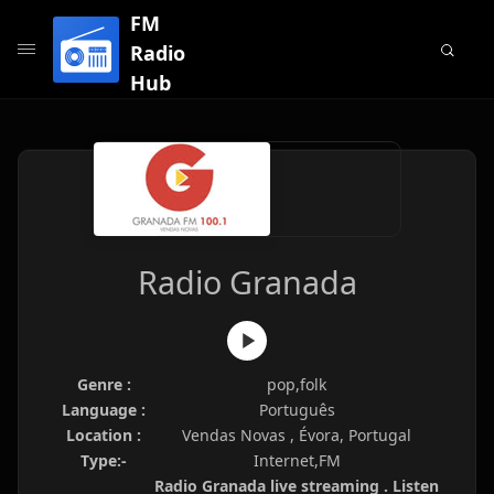
FM
Radio
Hub
Radio Granada
Genre :
pop,folk
Language :
Português
Location :
Vendas Novas , Évora, Portugal
Type:-
Internet,FM
Radio Granada live streaming . Listen