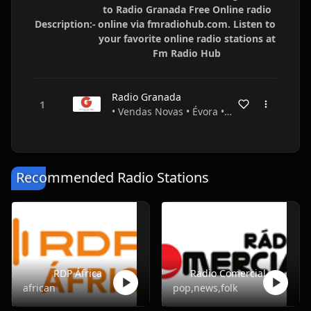
to Radio Granada Free Online radio
Description:-
online via fmradiohub.com. Listen to
your favorite online radio stations at
Fm Radio Hub
Radio Granada
• Vendas Novas • Évora • Portugal
Recommended Radio Stations
RDP África
Radio Comercial
african
pop,news,folk