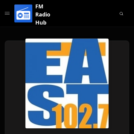
FM
Radio
Hub