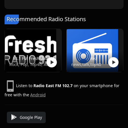
Recommended Radio Stations
93.1 FM Fresh Radio
Rez
Rock, Pop, Top40, Adult Contemporary
news,talk,top40
Listen to
Radio East FM 102.7
on your smartphone for
free with the
Android
Google Play