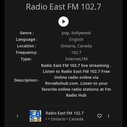
Radio East FM 102.7
Genre :
pop, bollywood
Language :
English
Location :
Ontario, Canada
Frequency:
102.7
Type:-
Internet,FM
Radio East FM 102.7 live streaming .
Listen to Radio East FM 102.7 Free
Online radio online via
Description:-
fmradiohub.com. Listen to your
favorite online radio stations at Fm
Radio Hub
Radio East FM 102.7
• • Ontario • Canada