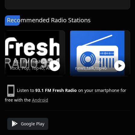
Recommended Radio Stations
93.1 FM Fresh Radio
Rez
Rock, Pop, Top40, Adult Contemporary
news,talk,top40
Listen to
93.1 FM Fresh Radio
on your smartphone for
free with the
Android
Google Play