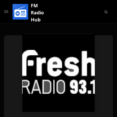
FM
Radio
Hub