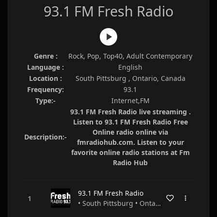
93.1 FM Fresh Radio
Genre :
Rock, Pop, Top40, Adult Contemporary
Language :
English
Location :
South Pittsburg , Ontario, Canada
Frequency:
93.1
Type:-
Internet,FM
93.1 FM Fresh Radio live streaming .
Listen to 93.1 FM Fresh Radio Free
Online radio online via
Description:-
fmradiohub.com. Listen to your
favorite online radio stations at Fm
Radio Hub
93.1 FM Fresh Radio
• South Pittsburg • Ontario • Canada