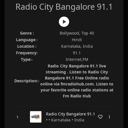
Radio City Bangalore 91.1
Genre :
Bollywood, Top 40
Language :
Hindi
Location :
Karnataka, India
Frequency:
91.1
Type:-
Internet,FM
Radio City Bangalore 91.1 live
streaming . Listen to Radio City
Bangalore 91.1 Free Online radio
Description:-
online via fmradiohub.com. Listen to
your favorite online radio stations at
Fm Radio Hub
Radio City Bangalore 91.1
• • Karnataka • India