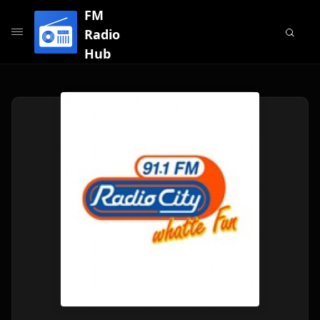
FM
Radio
Hub