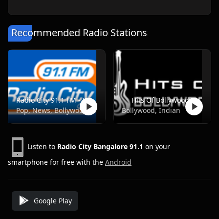
Recommended Radio Stations
Radio City 91.1 FM - Pune
Hits Of Bollywood
Pop, News, Bollywood
Bollywood, Indian
Listen to
Radio City Bangalore 91.1
on your
smartphone for free with the
Android
Google Play