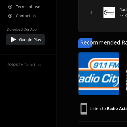
Terms of use
Rad
• • 
Contact Us
Download Our App
Google Play
Recommended Rad
@2026 FM Radio Hub
Listen to
Radio Acti