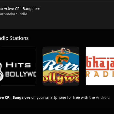
io Active CR : Bangalore
Karnataka • India
io Stations
ve CR : Bangalore
on your smartphone for free with the
Android