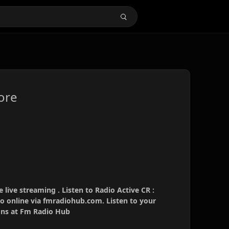
ore
 live streaming . Listen to Radio Active CR :
io online via fmradiohub.com. Listen to your
ions at Fm Radio Hub