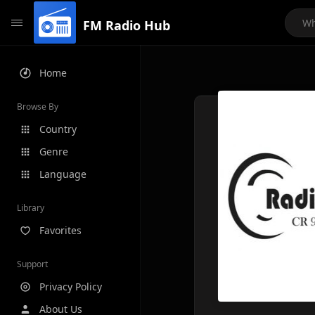
FM Radio Hub
Home
Browse By
Country
Genre
Language
Library
Favorites
Support
Privacy Policy
About Us