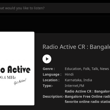
Radio Active CR : Bangal
Genre :
Education, Folk, Talk, News
Language :
Hindi
Location :
Karnataka, India
Type:-
Internet,FM
Radio Active CR : Bangalore
Description:-
Bangalore Free Online rad
favorite online radio stat