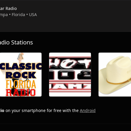
tar Radio
mpa • Florida • USA
io Stations
dio
on your smartphone for free with the
Android