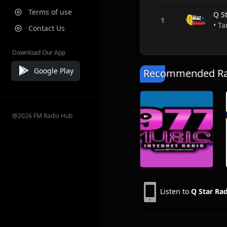
Terms of use
Q S
• Ta
Contact Us
Download Our App
Google Play
Recommended Rad
@2026 FM Radio Hub
Listen to
Q Star Ra