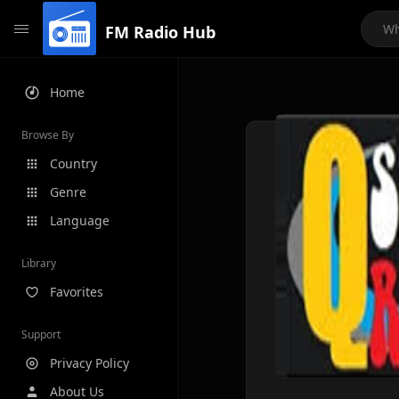
FM Radio Hub
Home
Browse By
Country
Genre
Language
Library
Favorites
Support
Privacy Policy
About Us