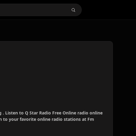
 . Listen to Q Star Radio Free Online radio online
 to your favorite online radio stations at Fm