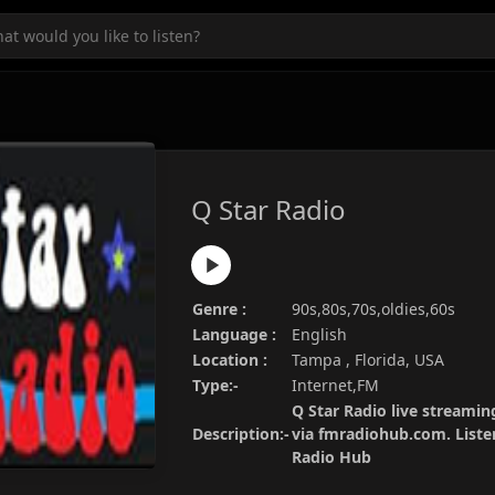
Q Star Radio
Genre :
90s,80s,70s,oldies,60s
Language :
English
Location :
Tampa , Florida, USA
Type:-
Internet,FM
Q Star Radio live streaming
Description:-
via fmradiohub.com. Listen
Radio Hub