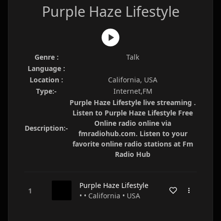
Purple Haze Lifestyle
Genre :
Talk
Language :
Location :
California, USA
Type:-
Internet,FM
Purple Haze Lifestyle live streaming .
Listen to Purple Haze Lifestyle Free
Online radio online via
Description:-
fmradiohub.com. Listen to your
favorite online radio stations at Fm
Radio Hub
Purple Haze Lifestyle
• • California • USA