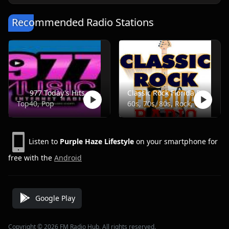
Recommended Radio Stations
977 Today's Hits
Classic Rock Florida Radio
Top40, Pop
60s, 70s, 80s, Rock, Classic
Listen to
Purple Haze Lifestyle
on your smartphone for
free with the
Android
Google Play
Copyright © 2026 FM Radio Hub, All rights reserved.