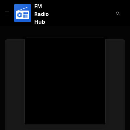
FM
Radio
Hub