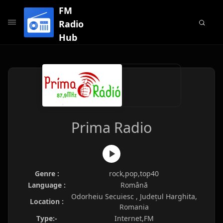
FM
Radio
Hub
Prima Radio
Genre :
rock,pop,top40
Language :
Română
Odorheiu Secuiesc , Județul Harghita,
Location :
Romania
Type:-
Internet,FM