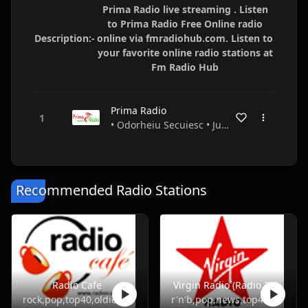
Prima Radio live streaming . Listen
to Prima Radio Free Online radio
Description:-
online via fmradiohub.com. Listen to
your favorite online radio stations at
Fm Radio Hub
Prima Radio
• Odorheiu Secuiesc • Județul Harghita • Romania
Recommended Radio Stations
Radio Cafe
Virgin Radio (Radio 21)
rock,pop,top40,oldies
r'n'b,pop,news,top40