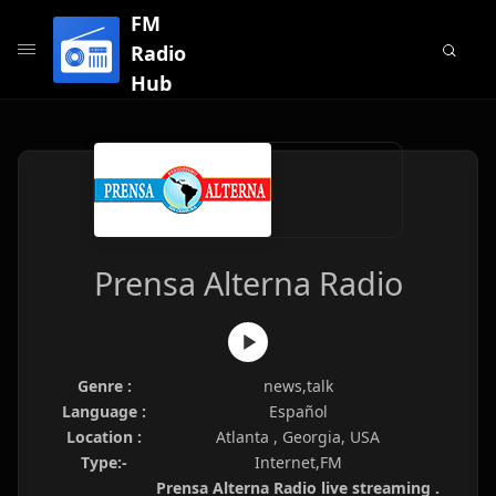
FM
Radio
Hub
Prensa Alterna Radio
Genre :
news,talk
Language :
Español
Location :
Atlanta , Georgia, USA
Type:-
Internet,FM
Prensa Alterna Radio live streaming .