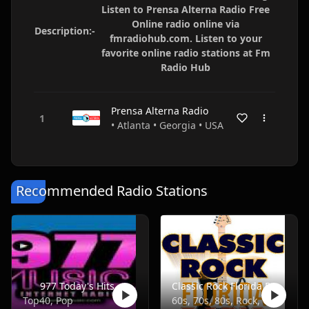
Listen to Prensa Alterna Radio Free
Online radio online via
Description:-
fmradiohub.com. Listen to your
favorite online radio stations at Fm
Radio Hub
Prensa Alterna Radio
• Atlanta • Georgia • USA
Recommended Radio Stations
977 Today's Hits
Classic Rock Florida Radio
Top40, Pop
60s, 70s, 80s, Rock, Classic