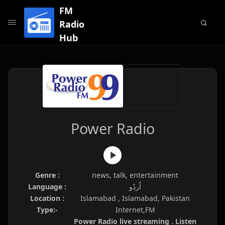
FM
Radio
Hub
Power Radio
Genre :
news, talk, entertainment
Language :
اُردُو
Location :
Islamabad , Islamabad, Pakistan
Type:-
Internet,FM
Power Radio live streaming . Listen