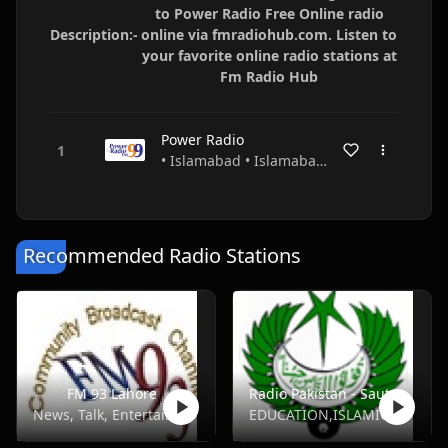
to Power Radio Free Online radio
Description:-
online via fmradiohub.com. Listen to
your favorite online radio stations at
Fm Radio Hub
Power Radio
• Islamabad • Islamabad • Pakistan
Recommended Radio Stations
FM 93 Lahore
Radio Pakistan - Saut Ul Quran - FM 93.4
News, Talk, Entertainment
EDUCATION,ISLAMIC,TALK