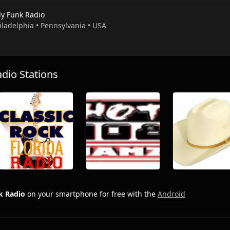
ly Funk Radio
iladelphia • Pennsylvania • USA
io Stations
k Radio
on your smartphone for free with the
Android