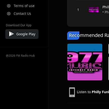
Terms of use
Phil
• Ph
Contact Us
Download Our App
Google Play
Recommended Rad
@2026 FM Radio Hub
Listen to
Philly Fun