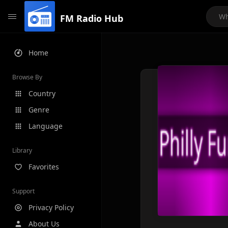
FM Radio Hub
Home
Browse By
Country
Genre
Language
Library
Favorites
Support
Privacy Policy
About Us