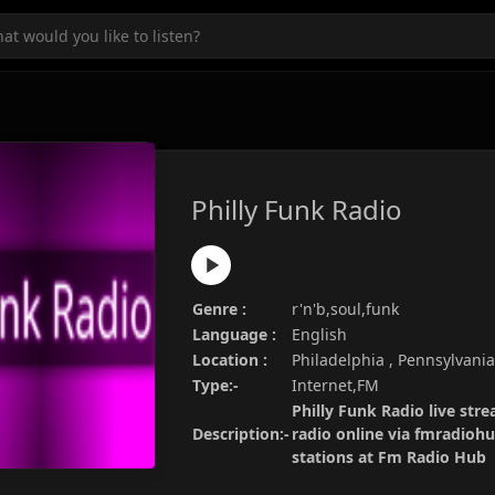
Philly Funk Radio
Genre :
r'n'b,soul,funk
Language :
English
Location :
Philadelphia , Pennsylvani
Type:-
Internet,FM
Philly Funk Radio live stre
Description:-
radio online via fmradiohu
stations at Fm Radio Hub