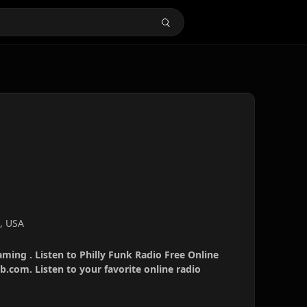
a, USA
aming . Listen to Philly Funk Radio Free Online
b.com. Listen to your favorite online radio