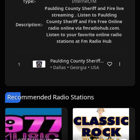
Type:-
Internet,FM
Paulding County Sheriff and Fire live
streaming . Listen to Paulding
County Sheriff and Fire Free Online
Description:-
radio online via fmradiohub.com.
Listen to your favorite online radio
stations at Fm Radio Hub
Paulding County Sheriff and Fire
• Dallas • Georgia • USA
Recommended Radio Stations