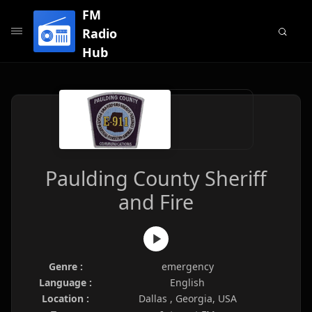
FM
Radio
Hub
Paulding County Sheriff
and Fire
Genre :
emergency
Language :
English
Location :
Dallas , Georgia, USA