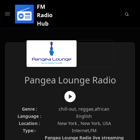
FM
Radio
Hub
Pangea Lounge Radio
Genre :
chill-out, reggae,african
Language :
English
Location :
New York , New York, USA
Type:-
Internet,FM
Pangea Lounge Radio live streaming