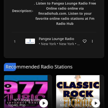
. Listen to Pangea Lounge Radio Free
Online radio online via
Description:-
fmradiohub.com. Listen to your
favorite online radio stations at Fm
Radio Hub
Pangea Lounge Radio
• New York • New York • USA
Recommended Radio Stations
977 Today's Hits
Classic Rock Florida Radio
Top40, Pop
60s, 70s, 80s, Rock, Classic