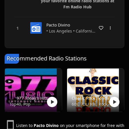
your favorite online radio stations at
Fm Radio Hub
Pacto Divino
• Los Angeles • California • USA
Recommended Radio Stations
977 Today's Hits
Classic Rock Florida Radio
Top40, Pop
60s, 70s, 80s, Rock, Classic
Listen to
Pacto Divino
on your smartphone for free with