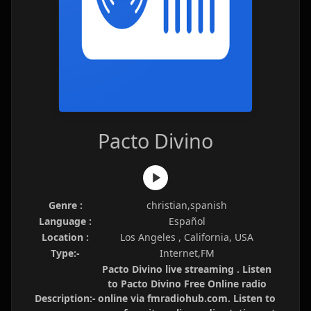
Pacto Divino
Genre :
christian,spanish
Language :
Español
Location :
Los Angeles , California, USA
Type:-
Internet,FM
Pacto Divino live streaming . Listen
to Pacto Divino Free Online radio
Description:-
online via fmradiohub.com. Listen to