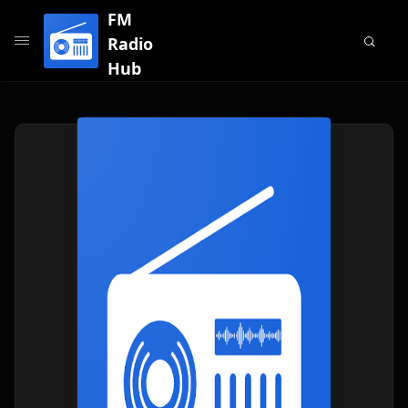
FM
Radio
Hub