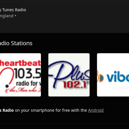
y Tunes Radio
England •
io Stations
s Radio
on your smartphone for free with the
Android