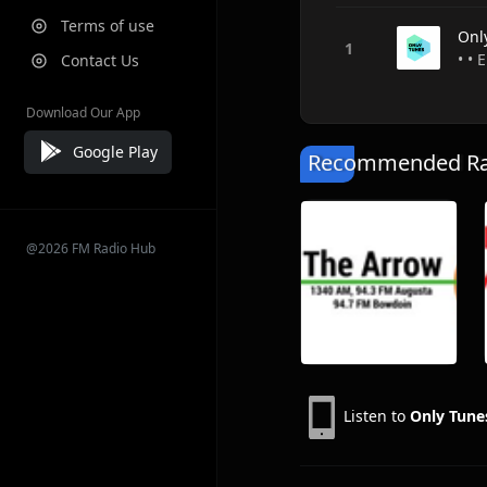
Terms of use
Onl
• • 
Contact Us
Download Our App
Google Play
Recommended Rad
@2026 FM Radio Hub
Listen to
Only Tune