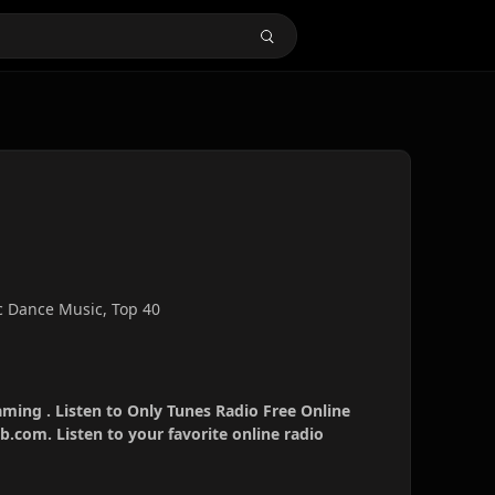
c Dance Music, Top 40
aming . Listen to Only Tunes Radio Free Online
b.com. Listen to your favorite online radio