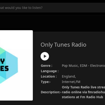
Only Tunes Radio
Genre :
Pop Music, EDM - Electroni
Language :
Location :
England,
Type:-
Internet,FM
Only Tunes Radio live stre
Description:-
radio online via fmradiohu
stations at Fm Radio Hub