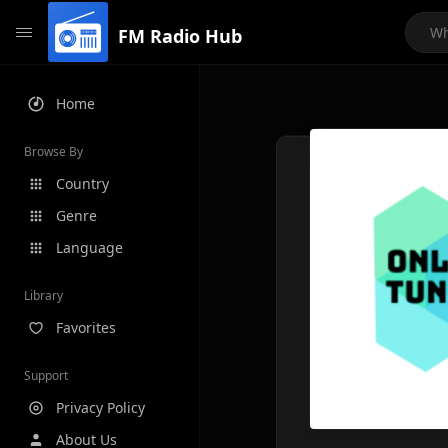
FM Radio Hub
Home
Browse By
Country
Genre
Language
Library
Favorites
Support
Privacy Policy
About Us