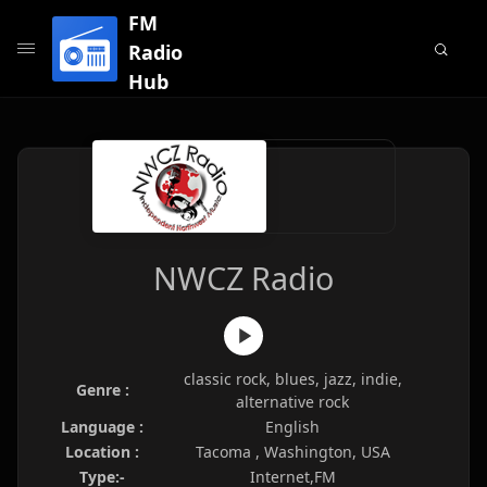
FM
Radio
Hub
NWCZ Radio
classic rock, blues, jazz, indie,
Genre :
alternative rock
Language :
English
Location :
Tacoma , Washington, USA
Type:-
Internet,FM