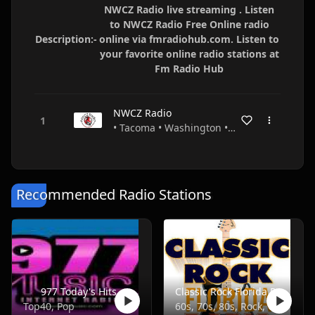
NWCZ Radio live streaming . Listen
to NWCZ Radio Free Online radio
Description:-
online via fmradiohub.com. Listen to
your favorite online radio stations at
Fm Radio Hub
NWCZ Radio
• Tacoma • Washington • USA
Recommended Radio Stations
977 Today's Hits
Classic Rock Florida Radio
Top40, Pop
60s, 70s, 80s, Rock, Classic