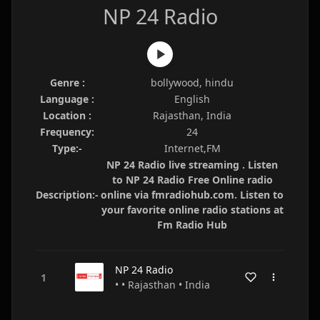
NP 24 Radio
Genre :
bollywood, hindu
Language :
English
Location :
Rajasthan, India
Frequency:
24
Type:-
Internet,FM
NP 24 Radio live streaming . Listen
to NP 24 Radio Free Online radio
Description:-
online via fmradiohub.com. Listen to
your favorite online radio stations at
Fm Radio Hub
NP 24 Radio
• • Rajasthan • India