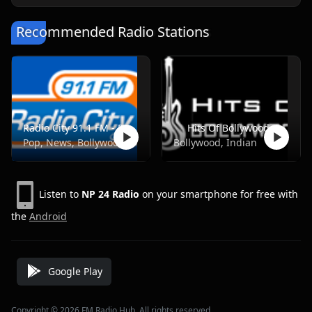
Recommended Radio Stations
Radio City 91.1 FM - Pune
Hits Of Bollywood
Pop, News, Bollywood
Bollywood, Indian
Listen to
NP 24 Radio
on your smartphone for free with
the
Android
Google Play
Copyright © 2026 FM Radio Hub, All rights reserved.