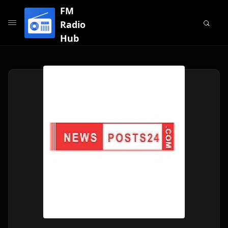
FM
Radio
Hub