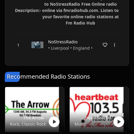
to NoStressRadio Free Online radio
Description:-
online via fmradiohub.com. Listen to
your favorite online radio stations at
Fm Radio Hub
NoStressRadio
• Liverpool • England •
Recommended Radio Stations
The Arrow
HeartBeatFM
Rock, Classic Rock
Music