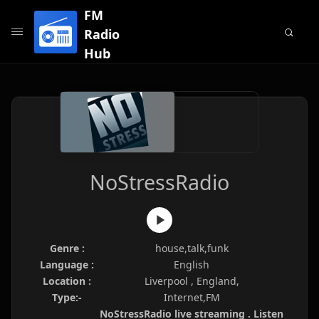
FM
Radio
Hub
NoStressRadio
Genre :
house,talk,funk
Language :
English
Location :
Liverpool , England,
Type:-
Internet,FM
NoStressRadio live streaming . Listen