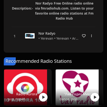
Nor Radyo Free Online radio online
Description:-
via fmradiohub.com. Listen to your
favorite online radio stations at Fm
Radio Hub
Nor Radyo
• Yerevan • Yerevan • Armenia
Recommended Radio Stations
Radio Aurora
"Лав Радио Микс"
pop, top40
dance, pop