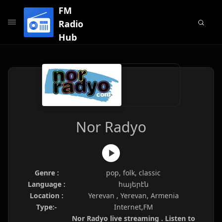
FM
Radio
Hub
Nor Radyo
Genre :
pop, folk, classic
Language :
հայերէն
Location :
Yerevan , Yerevan, Armenia
Type:-
Internet,FM
Nor Radyo live streaming . Listen to