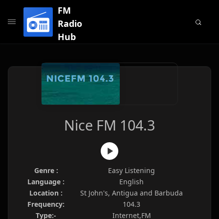
FM
Radio
Hub
Nice FM 104.3
Genre :
Easy Listening
Language :
English
Location :
St John's, Antigua and Barbuda
Frequency:
104.3
Type:-
Internet,FM