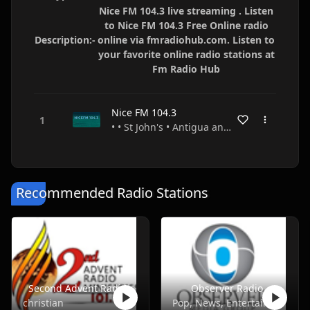
Nice FM 104.3 live streaming . Listen
to Nice FM 104.3 Free Online radio
Description:-
online via fmradiohub.com. Listen to
your favorite online radio stations at
Fm Radio Hub
Nice FM 104.3
• • St John's • Antigua and Barbuda
Recommended Radio Stations
Second Advent Radio
Observer Radio
christian
Pop, News, Entertainment