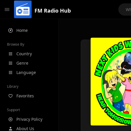
FM Radio Hub
Home
Browse By
Country
Genre
Language
Library
Favorites
Support
Privacy Policy
About Us