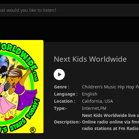
Next Kids Worldwide
Genre :
Children’s Music Hip Hop 
Language :
English
Location :
California, USA
Type:-
Internet,FM
Next Kids Worldwide live 
Description:-
Online radio online via fm
radio stations at Fm Radi