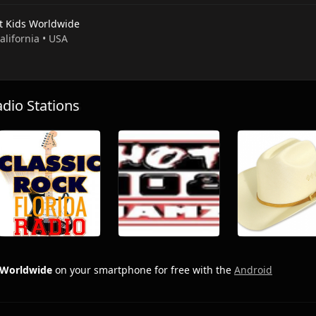
t Kids Worldwide
California • USA
io Stations
 Worldwide
on your smartphone for free with the
Android