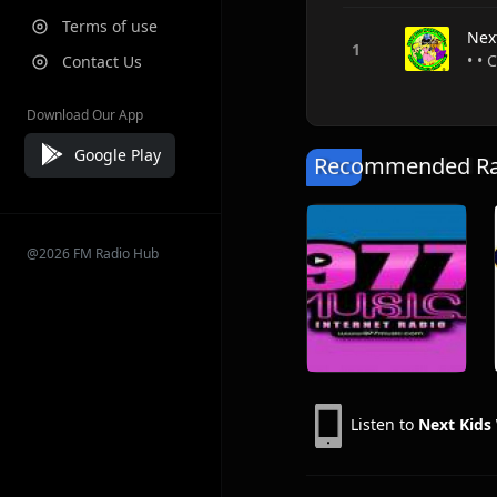
Terms of use
Nex
• • 
Contact Us
Download Our App
Google Play
Recommended Rad
@2026 FM Radio Hub
Listen to
Next Kids