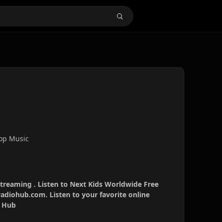
Pop Music
streaming . Listen to Next Kids Worldwide Free
radiohub.com. Listen to your favorite online
o Hub