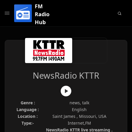
FM
Radio
Hub
NewsRadio KTTR
Genre :
news, talk
Language :
English
Location :
Saint James , Missouri, USA
Type:-
Internet,FM
NewsRadio KTTR live streaming .