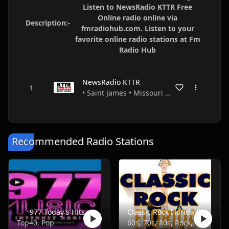
Listen to NewsRadio KTTR Free
Online radio online via
Description:-
fmradiohub.com. Listen to your
favorite online radio stations at Fm
Radio Hub
NewsRadio KTTR
• Saint James • Missouri • USA
Recommended Radio Stations
977 Today's Hits
Classic Rock Florida Radio
Top40, Pop
60s, 70s, 80s, Rock, Classic