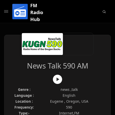
FM
Radio
Hub
News Talk 590 AM
Genre :
news ,talk
Language :
English
Location :
Eugene , Oregon, USA
Frequency:
590
Type:-
Internet,FM