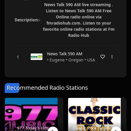
News Talk 590 AM live streaming .
Listen to News Talk 590 AM Free
Online radio online via
Description:-
fmradiohub.com. Listen to your
favorite online radio stations at Fm
Radio Hub
News Talk 590 AM
• Eugene • Oregon • USA
Recommended Radio Stations
977 Today's Hits
Classic Rock Florida Radio