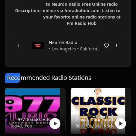
to Neuron Radio Free Online radio
Description:-
online via fmradiohub.com. Listen to
your favorite online radio stations at
Fm Radio Hub
Neuron Radio
• Los Angeles • California • USA
Recommended Radio Stations
977 Today's Hits
Classic Rock Florida Radio
Top40, Pop
60s, 70s, 80s, Rock, Classic