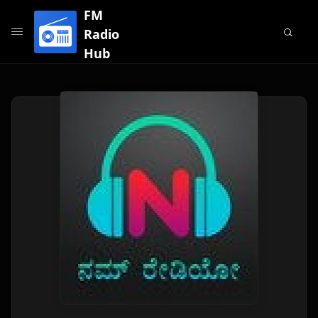
FM
Radio
Hub