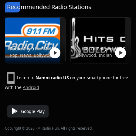
Recommended Radio Stations
Radio City 91.1 FM - Pune
Hits Of Bollywood
Pop, News, Bollywood
Bollywood, Indian
Listen to
Namm radio US
on your smartphone for free
with the
Android
Google Play
Copyright © 2026 FM Radio Hub, All rights reserved.