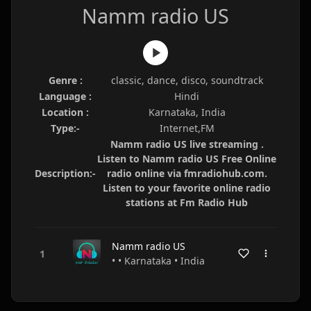
Namm radio US
Genre :
classic, dance, disco, soundtrack
Language :
Hindi
Location :
Karnataka, India
Type:-
Internet,FM
Namm radio US live streaming .
Listen to Namm radio US Free Online
Description:-
radio online via fmradiohub.com.
Listen to your favorite online radio
stations at Fm Radio Hub
Namm radio US
• • Karnataka • India