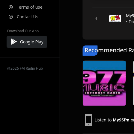
Terms of use
My9
Contact Us
• Da
Download Our App
Google Play
Recommended Rad
@2026 FM Radio Hub
Listen to
My95fm
on