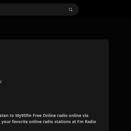
l
sten to My95fm Free Online radio online via
your favorite online radio stations at Fm Radio