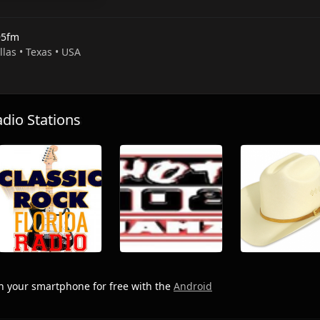
5fm
llas • Texas • USA
io Stations
 your smartphone for free with the
Android