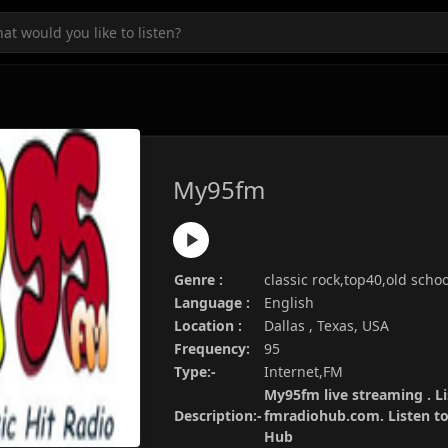
My95fm
Genre :
classic rock,top40,old schoo
Language :
English
Location :
Dallas , Texas, USA
Frequency:
95
Type:-
Internet,FM
My95fm live streaming . Li
Description:-
fmradiohub.com. Listen to 
Hub