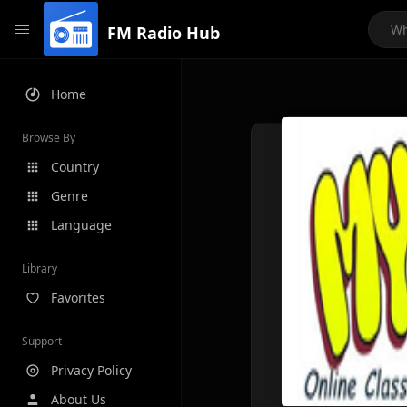
FM Radio Hub
Home
Browse By
Country
Genre
Language
Library
Favorites
Support
Privacy Policy
About Us