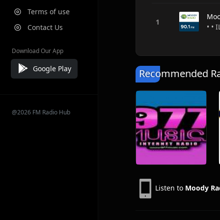
Terms of use
Moo
• • 
Contact Us
Download Our App
Google Play
Recommended Rad
@2026 FM Radio Hub
Listen to
Moody Ra