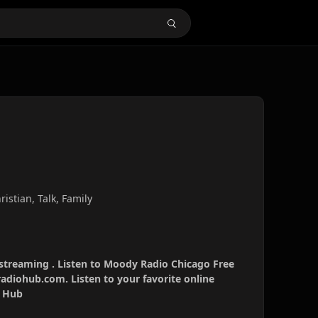
istian, Talk, Family
streaming . Listen to Moody Radio Chicago Free
radiohub.com. Listen to your favorite online
o Hub