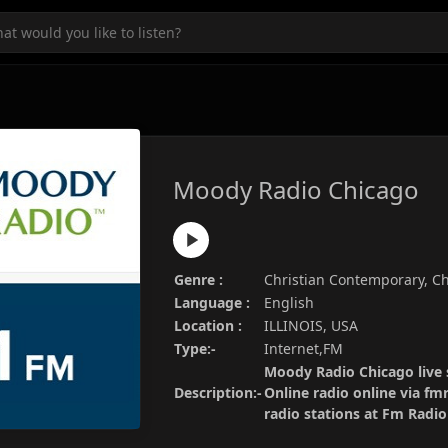
Moody Radio Chicago
Genre :
Christian Contemporary, Chr
Language :
English
Location :
ILLINOIS, USA
Type:-
Internet,FM
Moody Radio Chicago live 
Description:-
Online radio online via fm
radio stations at Fm Radi