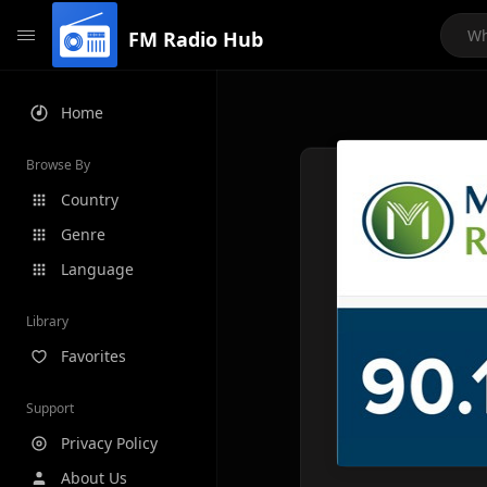
FM Radio Hub
Home
Browse By
Country
Genre
Language
Library
Favorites
Support
Privacy Policy
About Us