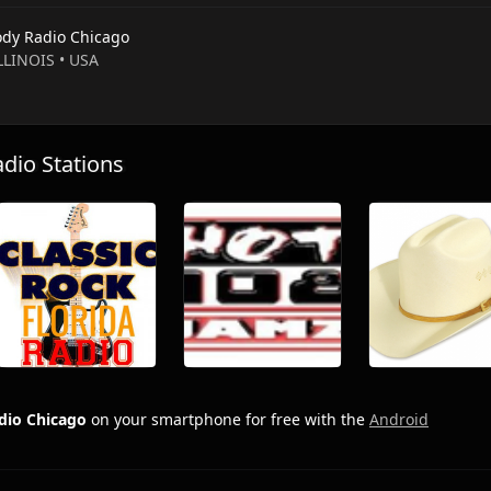
dy Radio Chicago
ILLINOIS • USA
io Stations
dio Chicago
on your smartphone for free with the
Android