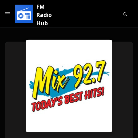
FM
Radio
Hub