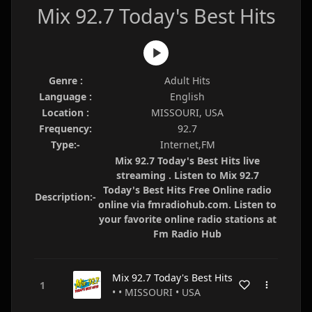
Mix 92.7 Today's Best Hits
Genre :
Adult Hits
Language :
English
Location :
MISSOURI, USA
Frequency:
92.7
Type:-
Internet,FM
Mix 92.7 Today's Best Hits live
streaming . Listen to Mix 92.7
Today's Best Hits Free Online radio
Description:-
online via fmradiohub.com. Listen to
your favorite online radio stations at
Fm Radio Hub
Mix 92.7 Today's Best Hits
• • MISSOURI • USA