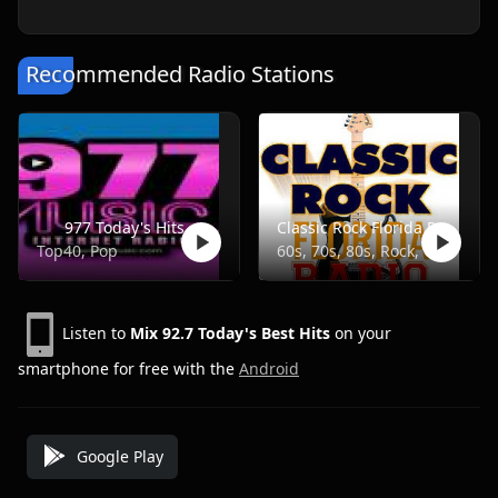
Recommended Radio Stations
977 Today's Hits
Classic Rock Florida Radio
Top40, Pop
60s, 70s, 80s, Rock, Classic
Listen to
Mix 92.7 Today's Best Hits
on your
smartphone for free with the
Android
Google Play